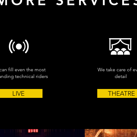
MORE SERVICE
an fill even the most
We take care of e
ding technical riders
detail
LIVE
THEATRE