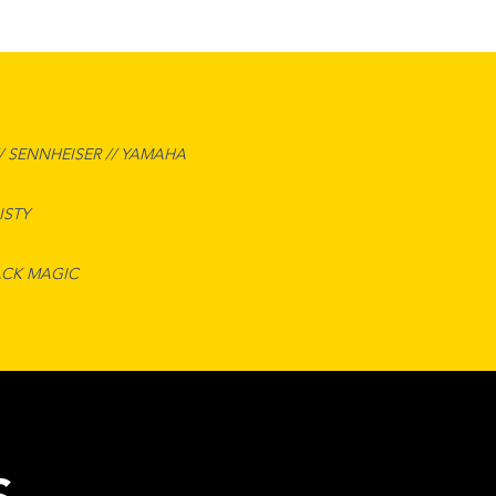
/ SENNHEISER // YAMAHA
ISTY
ACK MAGIC