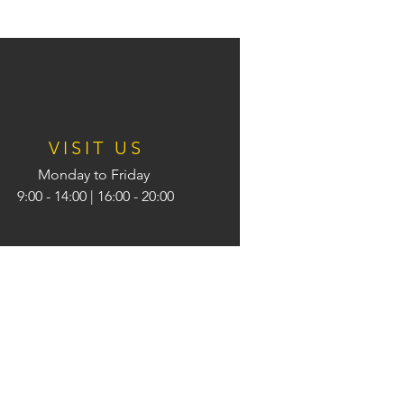
VISIT US
Monday to Friday
9:00 - 14:00
| 16:00 - 20:00