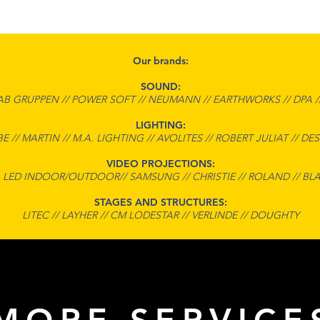
Our brands:
SOUND:
AB GRUPPEN // POWER SOFT // NEUMANN // EARTHWORKS // DPA /
LIGHTING:
E // MARTIN // M.A. LIGHTING // AVOLITES // ROBERT JULIAT // DES
VIDEO PROJECTIONS:
 LED INDOOR/OUTDOOR// SAMSUNG // CHRISTIE // ROLAND // BL
STAGES AND STRUCTURES:
LITEC // LAYHER // CM LODESTAR // VERLINDE // DOUGHTY