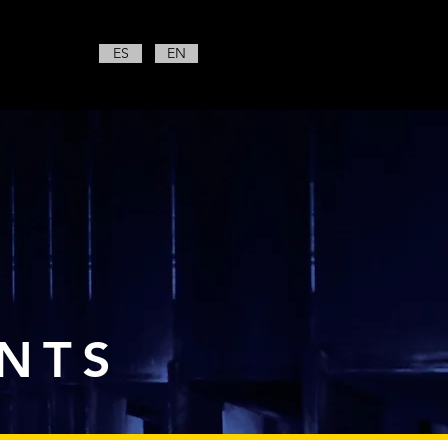
ES
EN
NTS