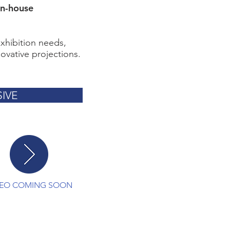
in-house
exhibition needs,
ovative projections.
IVE
DEO COMING SOON