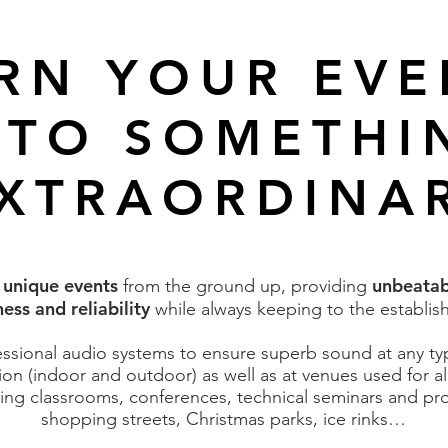
RN YOUR EV
NTO SOMETHI
XTRAORDINA
unique events
unbeatab
e
from the ground up, providing
ess and reliability
while always keeping to the establis
sional audio systems to ensure superb sound at any type
ion (indoor and outdoor) as well as at venues used for al
ing classrooms, conferences, technical seminars and pr
shopping streets, Christmas parks, ice rinks…