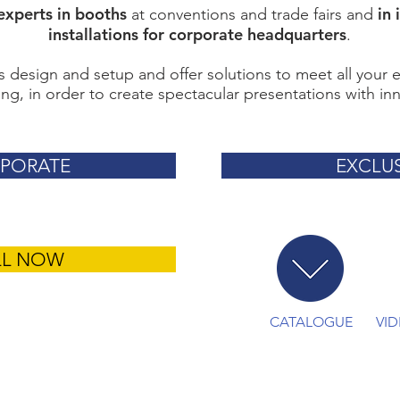
experts in booths
in 
at conventions and trade fairs and
installations for corporate headquarters
.
 design and setup and offer solutions to meet all your 
ng, in order to create spectacular presentations with inn
PORATE
EXCLUS
LL NOW
CATALOGUE
VI