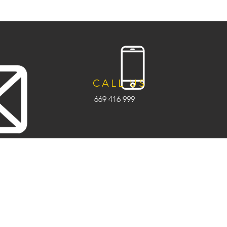
CALL US
669 416 999
669 416 999