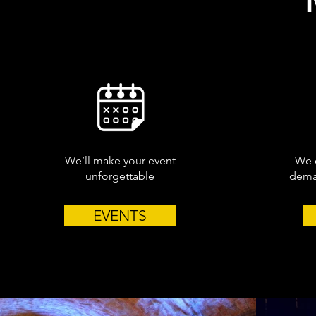
We’ll make your event
We c
unforgettable
deman
EVENTS