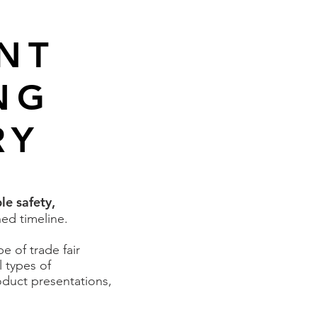
ENT
NG
RY
le safety,
hed timeline.
 of trade fair
l types of
oduct presentations,