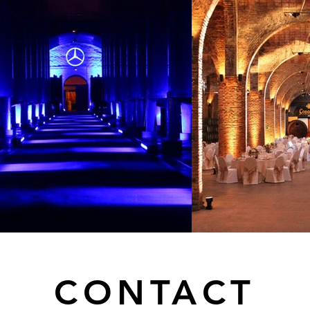
CONTACT