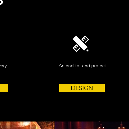
S
very
An end-to- end project
DESIGN