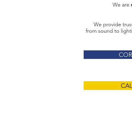
We are
We provide truss
from sound to lighti
COR
CA