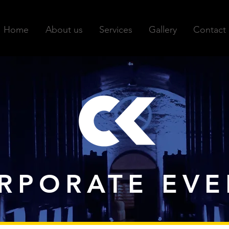
Home
About us
Services
Gallery
Contact
RPORATE EVE