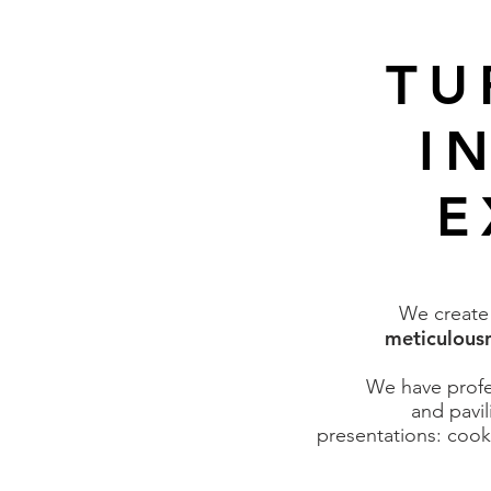
TU
I
E
We creat
meticulousn
We have profes
and pavil
presentations: cook