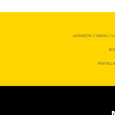
ADAMSON // MIDAS // L
ROB
PANTALLA