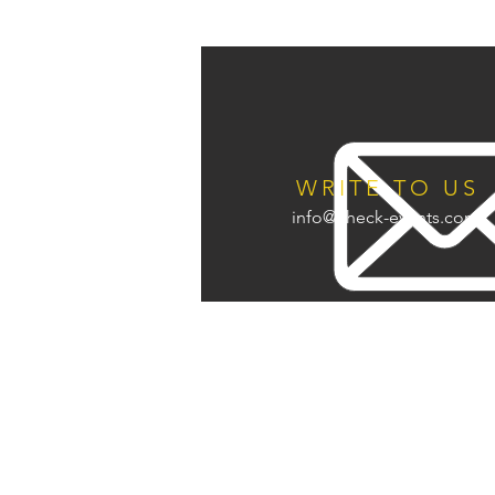
WRITE TO US
info@check-events.com